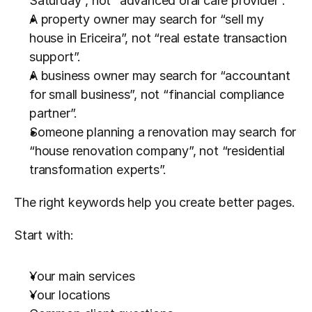
Saturday”, not “advanced oral care provider”.
A property owner may search for “sell my 
house in Ericeira”, not “real estate transaction 
support”.
A business owner may search for “accountant 
for small business”, not “financial compliance 
partner”.
Someone planning a renovation may search for 
“house renovation company”, not “residential 
transformation experts”.
The right keywords help you create better pages.
Start with:
Your main services
Your locations