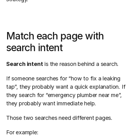
Match each page with 
search intent
Search intent
 is the reason behind a search.
If someone searches for “how to fix a leaking 
tap”, they probably want a quick explanation. If 
they search for “emergency plumber near me”, 
they probably want immediate help.
Those two searches need different pages.
For example: