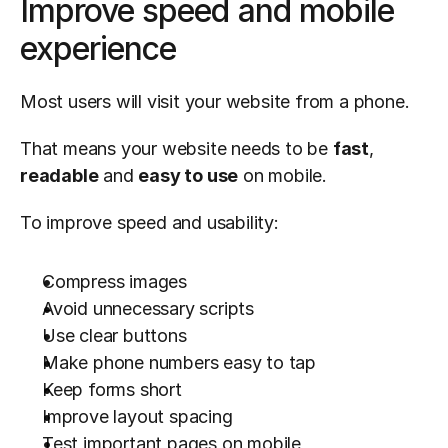
Improve speed and mobile 
experience
Most users will visit your website from a phone.
That means your website needs to be 
fast
, 
readable
 and 
easy to use
 on mobile.
To improve speed and usability:
Compress images
Avoid unnecessary scripts
Use clear buttons
Make phone numbers easy to tap
Keep forms short
Improve layout spacing
Test important pages on mobile