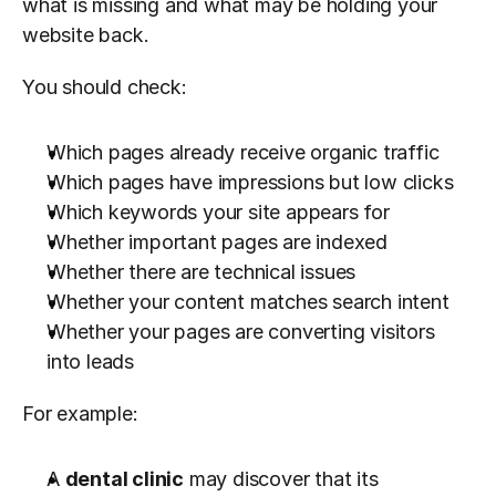
what is missing and what may be holding your 
website back.
You should check:
Which pages already receive organic traffic
Which pages have impressions but low clicks
Which keywords your site appears for
Whether important pages are indexed
Whether there are technical issues
Whether your content matches search intent
Whether your pages are converting visitors 
into leads
For example:
A 
dental clinic
 may discover that its 