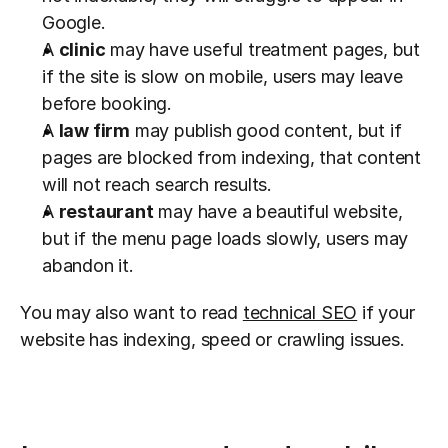
Google.
A 
clinic
 may have useful treatment pages, but 
if the site is slow on mobile, users may leave 
before booking.
A 
law firm
 may publish good content, but if 
pages are blocked from indexing, that content 
will not reach search results.
A 
restaurant
 may have a beautiful website, 
but if the menu page loads slowly, users may 
abandon it.
You may also want to read 
technical SEO
 if your 
website has indexing, speed or crawling issues.