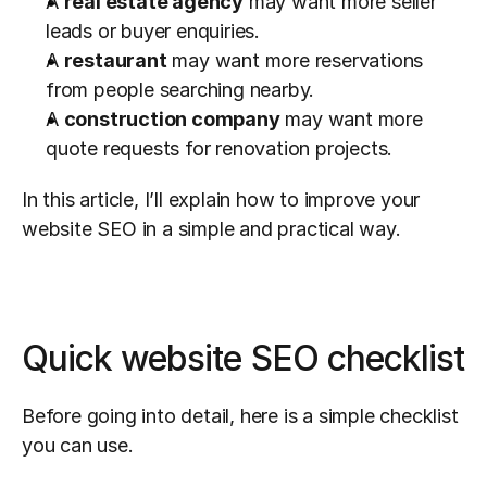
A 
real estate agency
 may want more seller 
leads or buyer enquiries.
A 
restaurant
 may want more reservations 
from people searching nearby.
A 
construction company
 may want more 
quote requests for renovation projects.
In this article, I’ll explain how to improve your 
website SEO in a simple and practical way.
Quick website SEO checklist
Before going into detail, here is a simple checklist 
you can use.