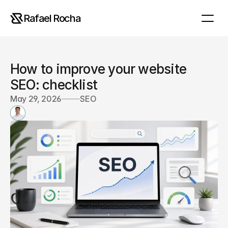
Rafael Rocha
How to improve your website 
SEO: checklist
May 29, 2026
SEO
R
a
f
a
e
l
R
o
c
h
a