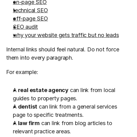
on-page SEO
technical SEO
off-page SEO
SEO audit
why your website gets traffic but no leads
Internal links should feel natural. Do not force 
them into every paragraph.
For example:
A 
real estate agency
 can link from local 
guides to property pages.
A 
dentist
 can link from a general services 
page to specific treatments.
A 
law firm
 can link from blog articles to 
relevant practice areas.