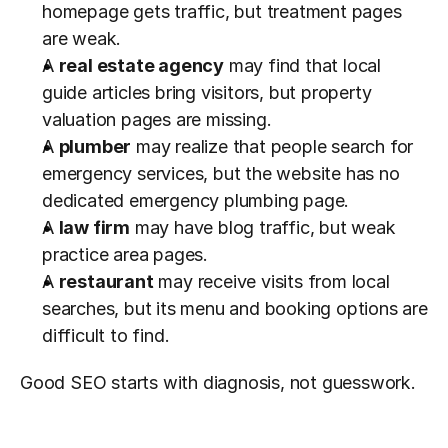
homepage gets traffic, but treatment pages 
are weak.
A 
real estate agency
 may find that local 
guide articles bring visitors, but property 
valuation pages are missing.
A 
plumber
 may realize that people search for 
emergency services, but the website has no 
dedicated emergency plumbing page.
A 
law firm
 may have blog traffic, but weak 
practice area pages.
A 
restaurant
 may receive visits from local 
searches, but its menu and booking options are 
difficult to find.
Good SEO starts with diagnosis, not guesswork.