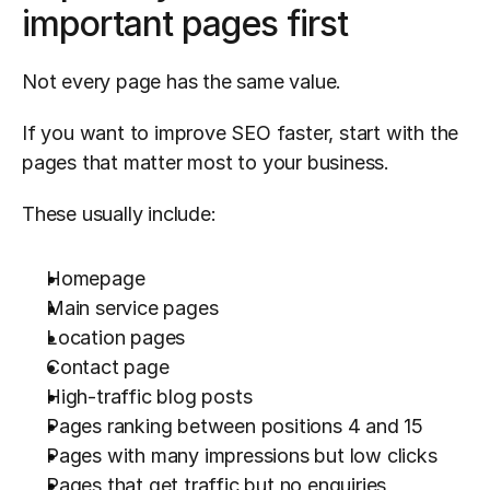
important pages first
Not every page has the same value.
If you want to improve SEO faster, start with the 
pages that matter most to your business.
These usually include:
Homepage
Main service pages
Location pages
Contact page
High-traffic blog posts
Pages ranking between positions 4 and 15
Pages with many impressions but low clicks
Pages that get traffic but no enquiries