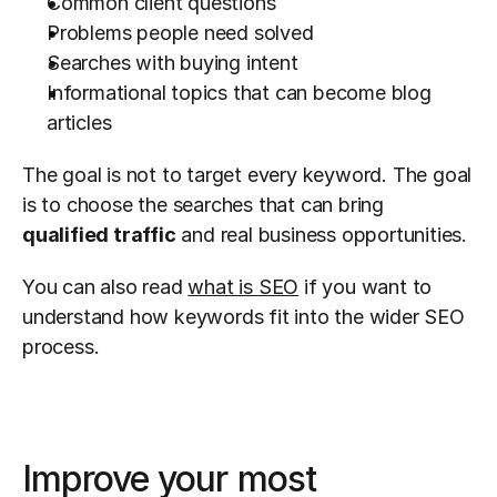
Common client questions
Problems people need solved
Searches with buying intent
Informational topics that can become blog 
articles
The goal is not to target every keyword. The goal 
is to choose the searches that can bring 
qualified traffic
 and real business opportunities.
You can also read 
what is SEO
 if you want to 
understand how keywords fit into the wider SEO 
process.
Improve your most 