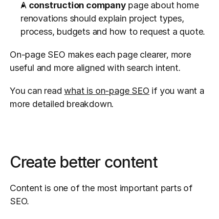
A 
construction company
 page about home 
renovations should explain project types, 
process, budgets and how to request a quote.
On-page SEO makes each page clearer, more 
useful and more aligned with search intent.
You can read 
what is on-page SEO
 if you want a 
more detailed breakdown.
Create better content
Content is one of the most important parts of 
SEO.