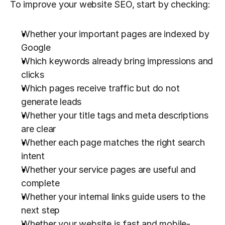
To improve your website SEO, start by checking:
Whether your important pages are indexed by 
Google
Which keywords already bring impressions and 
clicks
Which pages receive traffic but do not 
generate leads
Whether your title tags and meta descriptions 
are clear
Whether each page matches the right search 
intent
Whether your service pages are useful and 
complete
Whether your internal links guide users to the 
next step
Whether your website is fast and mobile-