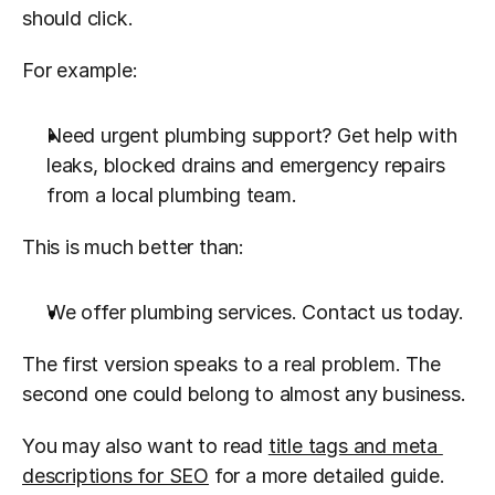
should click.
For example:
Need urgent plumbing support? Get help with 
leaks, blocked drains and emergency repairs 
from a local plumbing team.
This is much better than:
We offer plumbing services. Contact us today.
The first version speaks to a real problem. The 
second one could belong to almost any business.
You may also want to read 
title tags and meta 
descriptions for SEO
 for a more detailed guide.