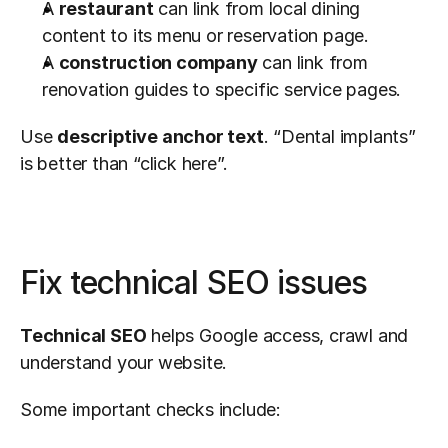
A 
restaurant
 can link from local dining 
content to its menu or reservation page.
A 
construction company
 can link from 
renovation guides to specific service pages.
Use 
descriptive anchor text
. “Dental implants” 
is better than “click here”.
Fix technical SEO issues
Technical SEO
 helps Google access, crawl and 
understand your website.
Some important checks include: