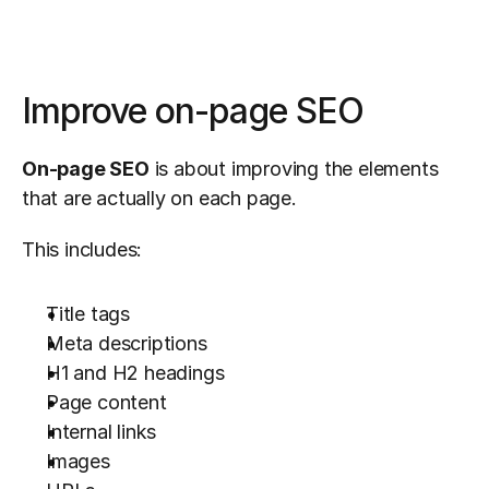
Improve on-page SEO
On-page SEO
 is about improving the elements 
that are actually on each page.
This includes:
Title tags
Meta descriptions
H1 and H2 headings
Page content
Internal links
Images