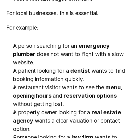
For local businesses, this is essential.
For example:
A person searching for an 
emergency 
plumber
 does not want to fight with a slow 
website.
A patient looking for a 
dentist
 wants to find 
booking information quickly.
A restaurant visitor wants to see the 
menu
, 
opening hours
 and 
reservation options
without getting lost.
A property owner looking for a 
real estate 
agency
 wants a clear valuation or contact 
option.
Someone looking for a 
law firm
 wants to 