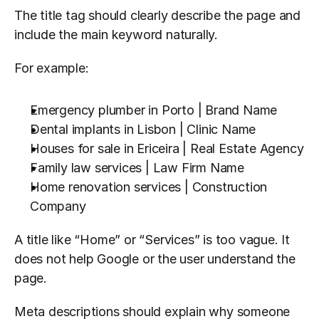
The title tag should clearly describe the page and 
include the main keyword naturally.
For example:
Emergency plumber in Porto | Brand Name
Dental implants in Lisbon | Clinic Name
Houses for sale in Ericeira | Real Estate Agency
Family law services | Law Firm Name
Home renovation services | Construction 
Company
A title like “Home” or “Services” is too vague. It 
does not help Google or the user understand the 
page.
Meta descriptions should explain why someone 