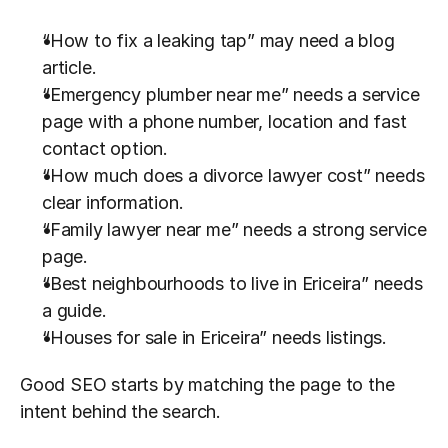
“How to fix a leaking tap” may need a blog 
article.
“Emergency plumber near me” needs a service 
page with a phone number, location and fast 
contact option.
“How much does a divorce lawyer cost” needs 
clear information.
“Family lawyer near me” needs a strong service 
page.
“Best neighbourhoods to live in Ericeira” needs 
a guide.
“Houses for sale in Ericeira” needs listings.
Good SEO starts by matching the page to the 
intent behind the search.