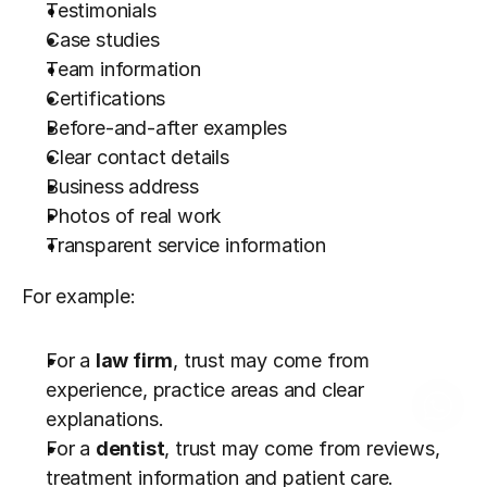
Testimonials
Case studies
Team information
Certifications
Before-and-after examples
Clear contact details
Business address
Photos of real work
Transparent service information
For example:
For a 
law firm
, trust may come from 
experience, practice areas and clear 
explanations.
For a 
dentist
, trust may come from reviews, 
treatment information and patient care.