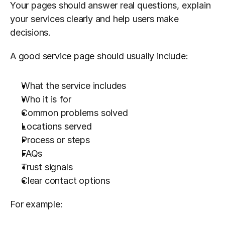
Your pages should answer real questions, explain 
your services clearly and help users make 
decisions.
A good service page should usually include:
What the service includes
Who it is for
Common problems solved
Locations served
Process or steps
FAQs
Trust signals
Clear contact options
For example: