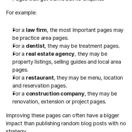
For example:
For a 
law firm
, the most important pages may 
be practice area pages.
For a 
dentist
, they may be treatment pages.
For a 
real estate agency
, they may be 
property listings, selling guides and local area 
pages.
For a 
restaurant
, they may be menu, location 
and reservation pages.
For a 
construction company
, they may be 
renovation, extension or project pages.
Improving these pages can often have a bigger 
impact than publishing random blog posts with no 
strategy.