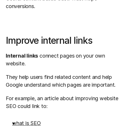
conversions.
Improve internal links
Internal links
 connect pages on your own 
website.
They help users find related content and help 
Google understand which pages are important.
For example, an article about improving website 
SEO could link to:
what is SEO