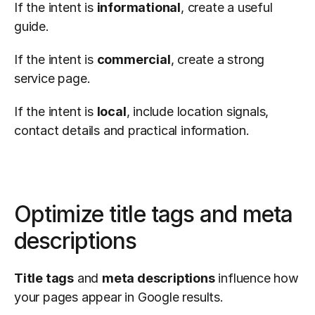
If the intent is 
informational
, create a useful 
guide.
If the intent is 
commercial
, create a strong 
service page.
If the intent is 
local
, include location signals, 
contact details and practical information.
Optimize title tags and meta 
descriptions
Title tags
 and 
meta descriptions
 influence how 
your pages appear in Google results.