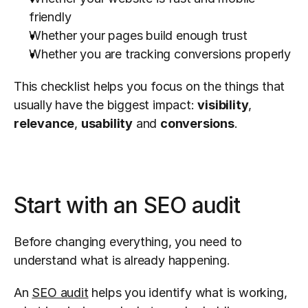
friendly
Whether your pages build enough trust
Whether you are tracking conversions properly
This checklist helps you focus on the things that 
usually have the biggest impact: 
visibility
, 
relevance
, 
usability
 and 
conversions
.
Start with an SEO audit
Before changing everything, you need to 
understand what is already happening.
An 
SEO audit
 helps you identify what is working, 