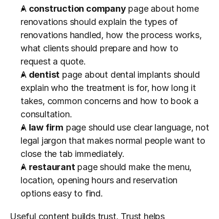
A 
construction company
 page about home 
renovations should explain the types of 
renovations handled, how the process works, 
what clients should prepare and how to 
request a quote.
A 
dentist
 page about dental implants should 
explain who the treatment is for, how long it 
takes, common concerns and how to book a 
consultation.
A 
law firm
 page should use clear language, not 
legal jargon that makes normal people want to 
close the tab immediately.
A 
restaurant
 page should make the menu, 
location, opening hours and reservation 
options easy to find.
Useful content builds trust. Trust helps 