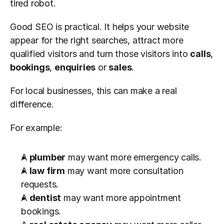
tired robot.
Good SEO is practical. It helps your website 
appear for the right searches, attract more 
qualified visitors and turn those visitors into 
calls
, 
bookings
, 
enquiries
 or 
sales
.
For local businesses, this can make a real 
difference.
For example:
A 
plumber
 may want more emergency calls.
A 
law firm
 may want more consultation 
requests.
A 
dentist
 may want more appointment 
bookings.