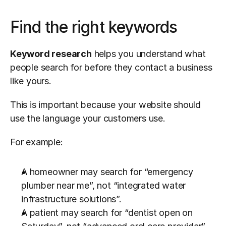
Find the right keywords
Keyword research
 helps you understand what 
people search for before they contact a business 
like yours.
This is important because your website should 
use the language your customers use.
For example:
A homeowner may search for “emergency 
plumber near me”, not “integrated water 
infrastructure solutions”.
A patient may search for “dentist open on 