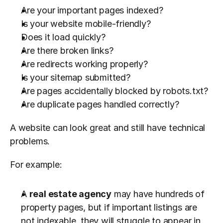
Are your important pages indexed?
Is your website mobile-friendly?
Does it load quickly?
Are there broken links?
Are redirects working properly?
Is your sitemap submitted?
Are pages accidentally blocked by robots.txt?
Are duplicate pages handled correctly?
A website can look great and still have technical 
problems.
For example:
A 
real estate agency
 may have hundreds of 
property pages, but if important listings are 
not indexable, they will struggle to appear in 