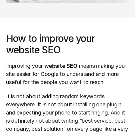
How to improve your 
website SEO
Improving your 
website SEO
 means making your 
site easier for Google to understand and more 
useful for the people you want to reach.
It is not about adding random keywords 
everywhere. It is not about installing one plugin 
and expecting your phone to start ringing. And it 
is definitely not about writing “best service, best 
company, best solution” on every page like a very 