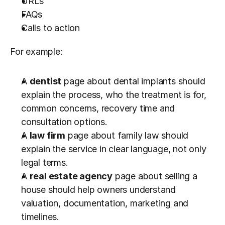
URLs
FAQs
Calls to action
For example:
A 
dentist
 page about dental implants should 
explain the process, who the treatment is for, 
common concerns, recovery time and 
consultation options.
A 
law firm
 page about family law should 
explain the service in clear language, not only 
legal terms.
A 
real estate agency
 page about selling a 
house should help owners understand 
valuation, documentation, marketing and 
timelines.