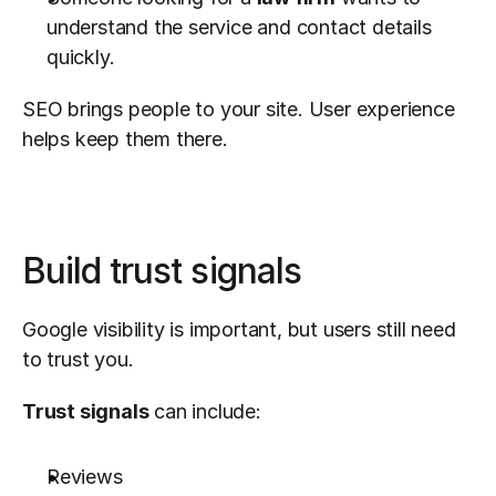
understand the service and contact details 
quickly.
SEO brings people to your site. User experience 
helps keep them there.
Build trust signals
Google visibility is important, but users still need 
to trust you.
Trust signals
 can include:
Reviews