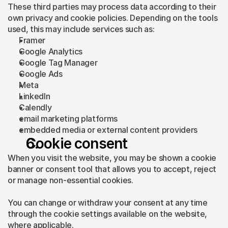
These third parties may process data according to their 
own privacy and cookie policies. Depending on the tools 
used, this may include services such as:
Framer
Google Analytics
Google Tag Manager
Google Ads
Meta
LinkedIn
Calendly
email marketing platforms
embedded media or external content providers
Cookie consent
When you visit the website, you may be shown a cookie 
banner or consent tool that allows you to accept, reject 
or manage non-essential cookies.
You can change or withdraw your consent at any time 
through the cookie settings available on the website, 
where applicable.