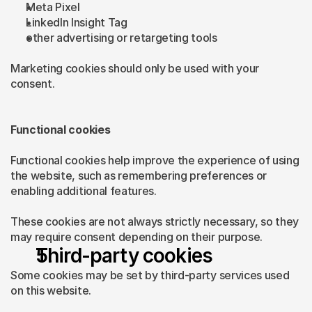
Meta Pixel
LinkedIn Insight Tag
other advertising or retargeting tools
Marketing cookies should only be used with your 
consent.
Functional cookies
Functional cookies help improve the experience of using 
the website, such as remembering preferences or 
enabling additional features.
These cookies are not always strictly necessary, so they 
may require consent depending on their purpose.
Third-party cookies
Some cookies may be set by third-party services used 
on this website.