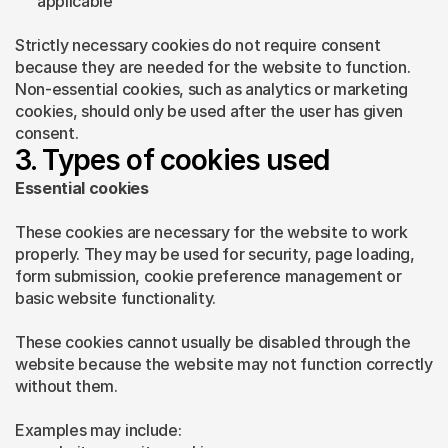
applicable
Strictly necessary cookies do not require consent 
because they are needed for the website to function. 
Non-essential cookies, such as analytics or marketing 
cookies, should only be used after the user has given 
consent.
3. Types of cookies used
Essential cookies
These cookies are necessary for the website to work 
properly. They may be used for security, page loading, 
form submission, cookie preference management or 
basic website functionality.
These cookies cannot usually be disabled through the 
website because the website may not function correctly 
without them.
Examples may include: