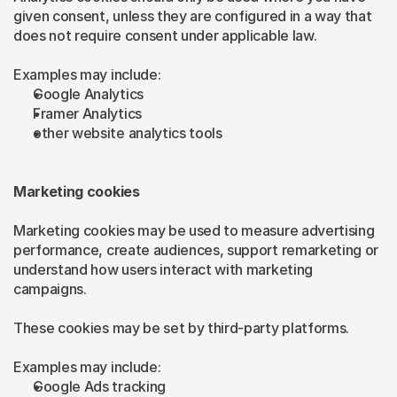
given consent, unless they are configured in a way that 
does not require consent under applicable law.
Examples may include:
Google Analytics
Framer Analytics
other website analytics tools
Marketing cookies
Marketing cookies may be used to measure advertising 
performance, create audiences, support remarketing or 
understand how users interact with marketing 
campaigns.
These cookies may be set by third-party platforms.
Examples may include:
Google Ads tracking