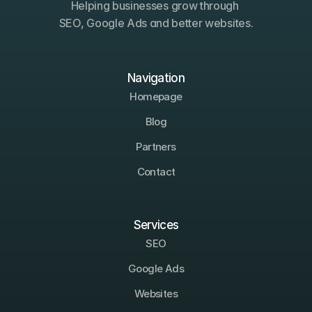
Helping businesses grow through 
SEO, Google Ads and better websites.
Navigation
Homepage
Blog
Partners
Contact
Services
SEO
Google Ads
Websites