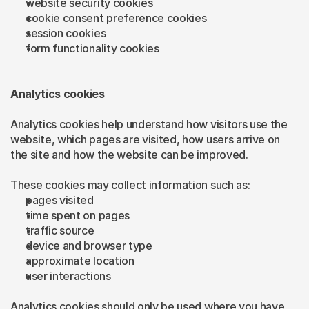
website security cookies
cookie consent preference cookies
session cookies
form functionality cookies
Analytics cookies
Analytics cookies help understand how visitors use the 
website, which pages are visited, how users arrive on 
the site and how the website can be improved.
These cookies may collect information such as:
pages visited
time spent on pages
traffic source
device and browser type
approximate location
user interactions
Analytics cookies should only be used where you have 