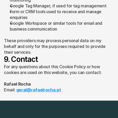
monitoring
Google Tag Manager, if used for tag management
Form or CRM tools used to receive and manage 
enquiries
Google Workspace or similar tools for email and 
business communication
These providers may process personal data on my 
behalf and only for the purposes required to provide 
their services.
9. Contact
For any questions about this Cookie Policy or how 
cookies are used on this website, you can contact:
Rafael Rocha
Email: 
geral@rafaelrocha.pt