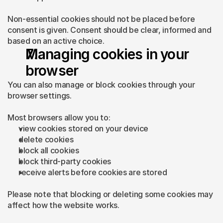
Non-essential cookies should not be placed before 
consent is given. Consent should be clear, informed and 
based on an active choice.
Managing cookies in your 
browser
You can also manage or block cookies through your 
browser settings.
Most browsers allow you to:
view cookies stored on your device
delete cookies
block all cookies
block third-party cookies
receive alerts before cookies are stored
Please note that blocking or deleting some cookies may 
affect how the website works.