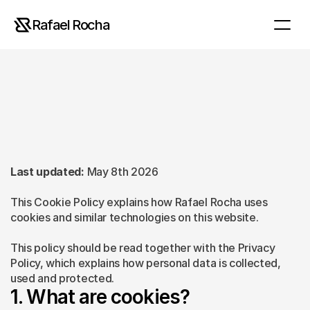
Rafael Rocha
Cookie
Policy
Last updated:
 May 8th 2026
This Cookie Policy explains how Rafael Rocha uses 
cookies and similar technologies on this website.
This policy should be read together with the Privacy 
Policy, which explains how personal data is collected, 
used and protected.
1. What are cookies?