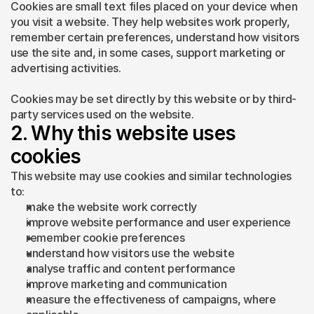
Cookies are small text files placed on your device when 
you visit a website. They help websites work properly, 
remember certain preferences, understand how visitors 
use the site and, in some cases, support marketing or 
advertising activities.
Cookies may be set directly by this website or by third-
party services used on the website.
2. Why this website uses 
cookies
This website may use cookies and similar technologies 
to:
make the website work correctly
improve website performance and user experience
remember cookie preferences
understand how visitors use the website
analyse traffic and content performance
improve marketing and communication
measure the effectiveness of campaigns, where 