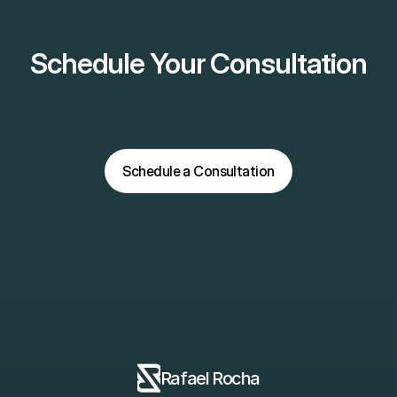
Schedule Your Consultation
Schedule a Consultation
Schedule a Consultation
Rafael Rocha