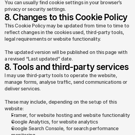
You can usually find cookie settings in your browser’s 
privacy or security settings.
8. Changes to this Cookie Policy
This Cookie Policy may be updated from time to time to 
reflect changes in the cookies used, third-party tools, 
legal requirements or website functionality.
The updated version will be published on this page with 
a revised “Last updated” date.
8. Tools and third-party services
I may use third-party tools to operate the website, 
manage forms, analyse traffic, send communications or 
deliver services.
These may include, depending on the setup of this 
website:
Framer, for website hosting and website functionality
Google Analytics, for website analytics
Google Search Console, for search performance 